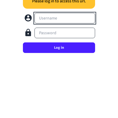
Please log in to access this url.
Username
Password
Log in